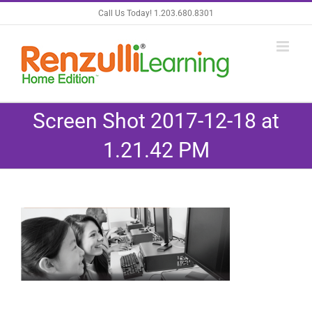
Skip
Call Us Today! 1.203.680.8301
to
content
Screen Shot 2017-12-18 at
1.21.42 PM