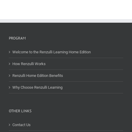
PROGRAM
Welcome to the Renzulli Learning Home Edition
How Renzulli Works
Renzulli Home Edition Benefits
Why Choose Renzulli Learning
OTHER LINKS
Contact Us