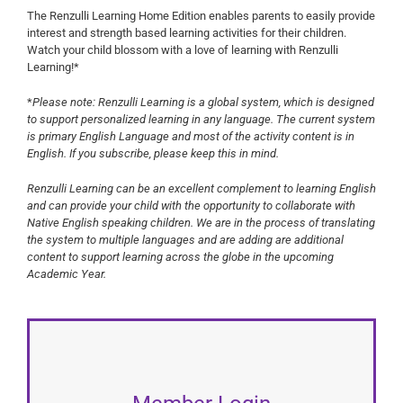
The Renzulli Learning Home Edition enables parents to easily provide
interest and strength based learning activities for their children.
Watch your child blossom with a love of learning with Renzulli
Learning!*
*
Please note:
Renzulli Learning is a global system, which is designed
to support personalized learning in any language. The current system
is primary English Language and most of the activity content is in
English. If you subscribe, please keep this in mind.
Renzulli Learning can be an excellent complement to learning English
and can provide your child with the opportunity to collaborate with
Native English speaking children. We are in the process of translating
the system to multiple languages and are adding are additional
content to support learning across the globe in the upcoming
Academic Year.