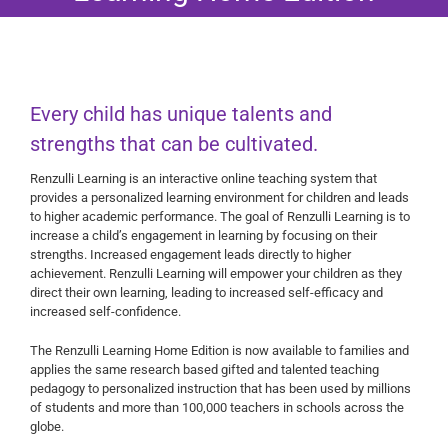
Every child has unique talents and
strengths that can be cultivated.
Renzulli Learning is an interactive online teaching system that
provides a personalized learning environment for children and leads
to higher academic performance. The goal of Renzulli Learning is to
increase a child’s engagement in learning by focusing on their
strengths. Increased engagement leads directly to higher
achievement. Renzulli Learning will empower your children as they
direct their own learning, leading to increased self-efficacy and
increased self-confidence.
The Renzulli Learning Home Edition is now available to families and
applies the same research based gifted and talented teaching
pedagogy to personalized instruction that has been used by millions
of students and more than 100,000 teachers in schools across the
globe.