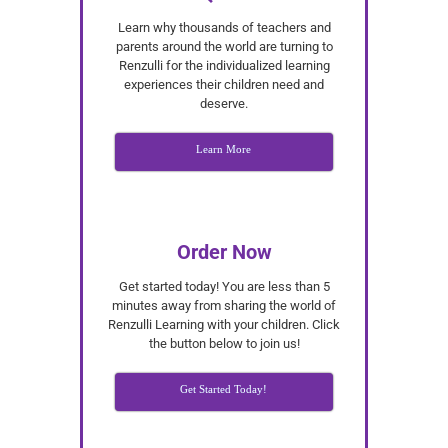
Learn why thousands of teachers and
parents around the world are turning to
Renzulli for the individualized learning
experiences their children need and
deserve.
Learn More
Order Now
Get started today! You are less than 5
minutes away from sharing the world of
Renzulli Learning with your children. Click
the button below to join us!
Get Started Today!