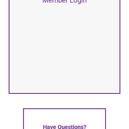
Member Login
Have Questions?