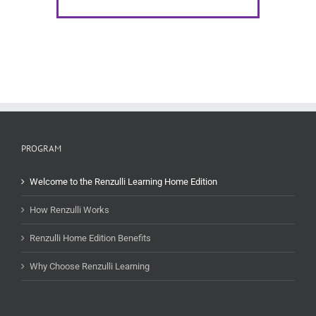
PROGRAM
Welcome to the Renzulli Learning Home Edition
How Renzulli Works
Renzulli Home Edition Benefits
Why Choose Renzulli Learning