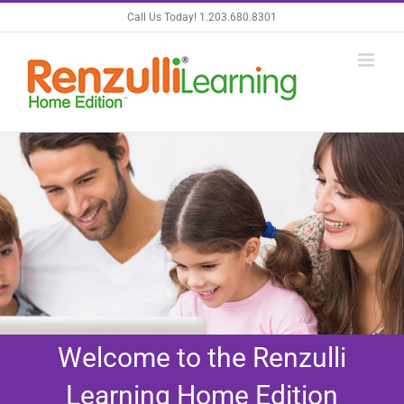
Skip
Call Us Today! 1.203.680.8301
to
content
Welcome to the Renzulli
Learning Home Edition